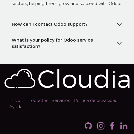
sectors, helping them grow and succeed with Odoo.
How can I contact Odoo support?
What is your policy for Odoo service
satisfaction?
Inicio
Productos
Servicios
Política de privacidad
Ayuda