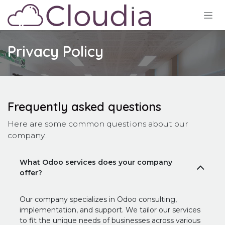
Ir al contenido
Privacy Policy
Frequently asked questions
Here are some common questions about our
company.
What Odoo services does your company
offer?
Our company specializes in Odoo consulting,
implementation, and support. We tailor our services
to fit the unique needs of businesses across various