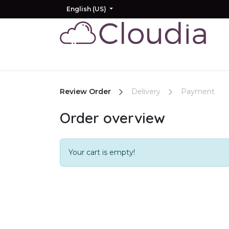
Skip to Content
English (US)
Home
Odoo
AI
Other Products
Review Order
Delivery
Payment
Order overview
Your cart is empty!