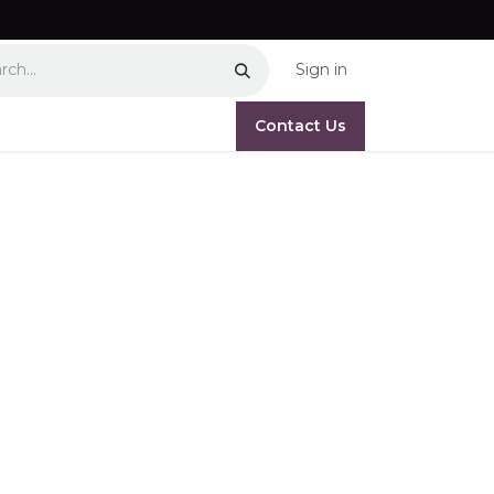
Sign in
Contact Us