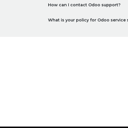
How can I contact Odoo support?
What is your policy for Odoo service 