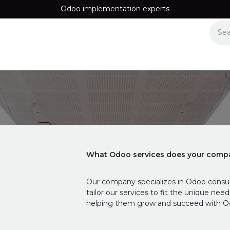
Odoo implementation experts
Equipos
Recomendamos
Information
Contact us
What Odoo services does your compa
Our company specializes in Odoo consul
tailor our services to fit the unique nee
helping them grow and succeed with O