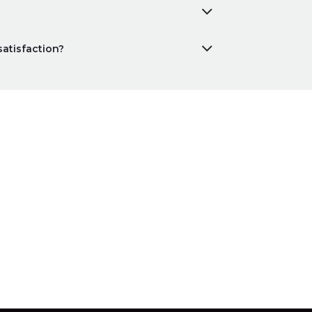
satisfaction?