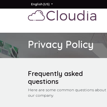
Skip to Content
English (US)
Home
Odoo
AI
Other Products
Privacy Policy
Frequently asked
questions
Here are some common questions about
our company.