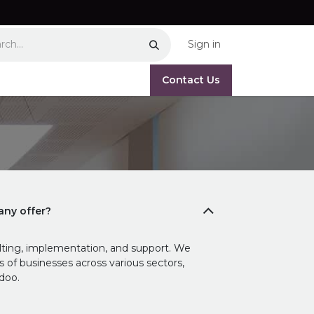
Sign in
Contact Us
ny offer?
ting, implementation, and support. We
ds of businesses across various sectors,
doo.