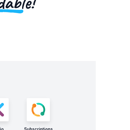
dable!
io
Subscriptions