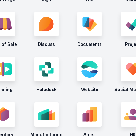
 of Sale
Discuss
Documents
Proj
anning
Helpdesk
Website
Social Ma
entory
Manufacturing
Sales
HR