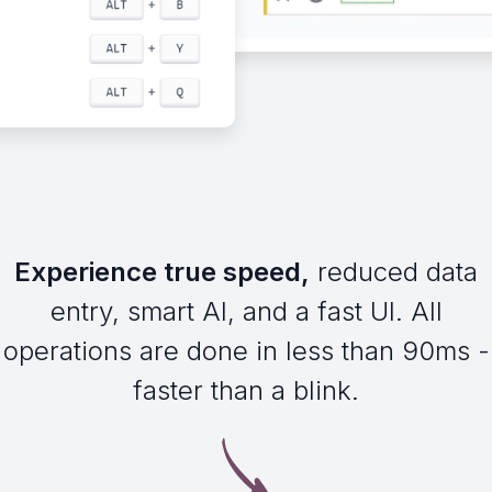
Experience true speed,
reduced data
entry, smart AI, and a fast UI. All
operations are done in less than 90ms -
faster than a blink.