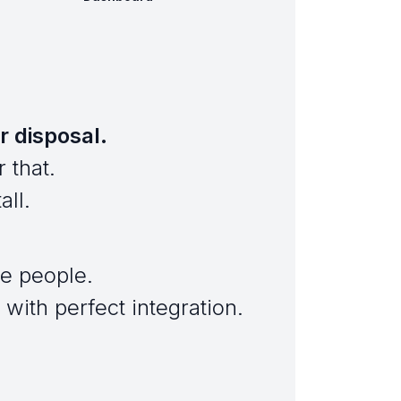
r disposal.
 that.
all.
e people.
with perfect integration.