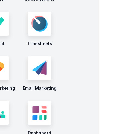
ect
Timesheets
rketing
Email Marketing
Dashboard