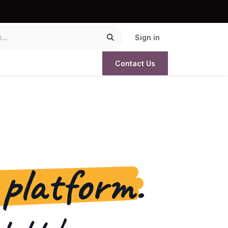
Sign in
Contact Us
 platform.