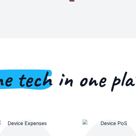
he tech
in one pla