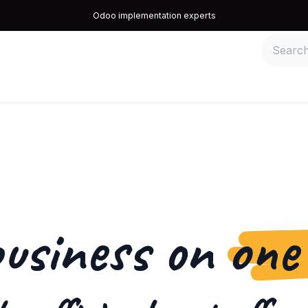
Odoo implementation experts
quipos
Recomendamos
Information
Contact us
business on
one