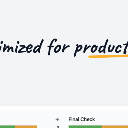
imized for
product