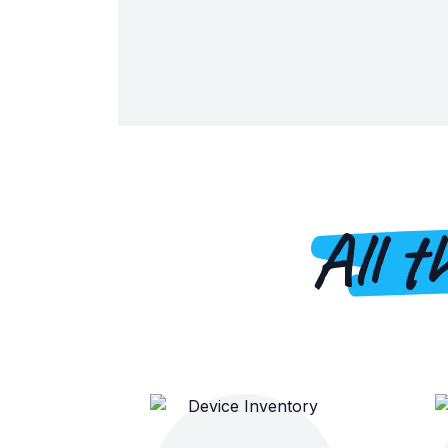
All t