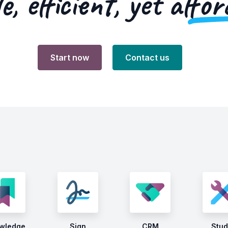
e, efficient, yet
affor
Start now
Contact us
wledge
Sign
CRM
Stud