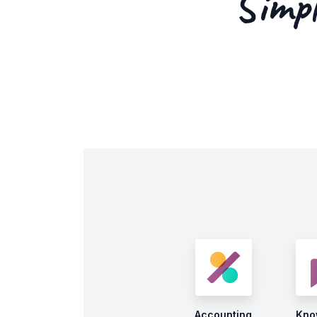
Simpl
Accounting
Kno