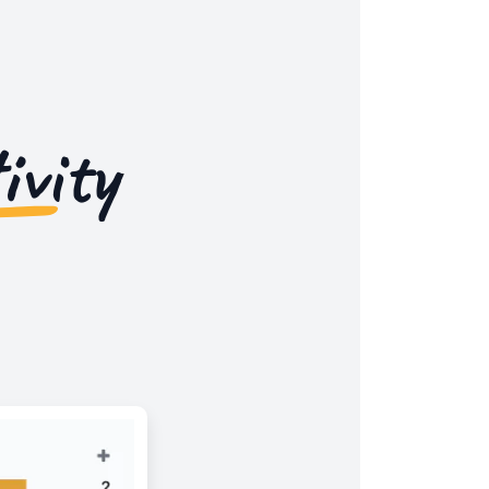
ivity