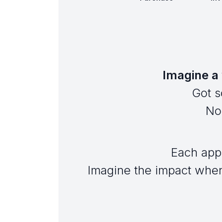
Imagine a 
Got s
No 
Each app
Imagine the impact when 