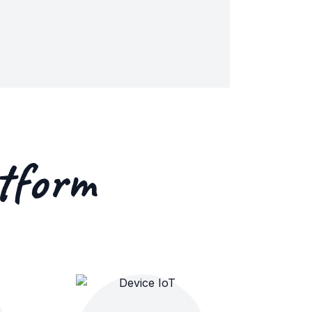
tform