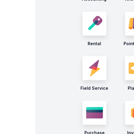
Rental
Point
Field Service
Pl
Purchase
Inv