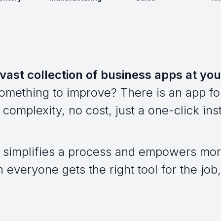
vast collection of business apps at you
omething to improve? There is an app for
complexity, no cost, just a one-click inst
 simplifies a process and empowers mor
everyone gets the right tool for the job, 