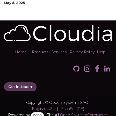
May 5, 2025
Home
Products
Services
Privacy Policy
Help
Get in touch
Copyright © Cloudia Systems SAC
English (US)
|
Español (PE)
Powered by
- The #1
Open Source eCommerce