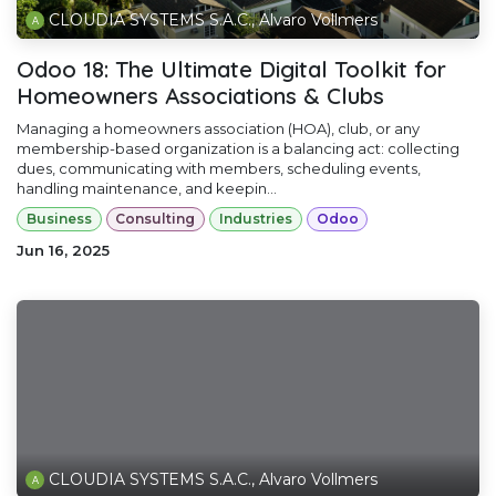
CLOUDIA SYSTEMS S.A.C., Alvaro Vollmers
Odoo 18: The Ultimate Digital Toolkit for
Homeowners Associations & Clubs
Managing a homeowners association (HOA), club, or any
membership-based organization is a balancing act: collecting
dues, communicating with members, scheduling events,
handling maintenance, and keepin...
Business
Consulting
Industries
Odoo
Jun 16, 2025
CLOUDIA SYSTEMS S.A.C., Alvaro Vollmers