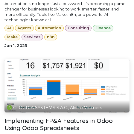
Automation is no longer just a buzzword-it’s becoming a game-
changer for businesses looking to work smarter, faster, and
more efficiently. Tools like Make, n8n, and powerful AI
technologies known as l...
AI
Agents
Automation
Consulting
Finance
Make
Services
n8n
Jun 1, 2025
CLOUDIA SYSTEMS S.A.C., Alvaro Vollmers
Implementing FP&A Features in Odoo
Using Odoo Spreadsheets