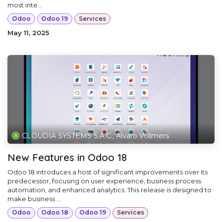
most inte...
Odoo
Odoo 19
Services
May 11, 2025
CLOUDIA SYSTEMS S.A.C., Alvaro Vollmers
New Features in Odoo 18
Odoo 18 introduces a host of significant improvements over its
predecessor, focusing on user experience, business process
automation, and enhanced analytics. This release is designed to
make business ...
Odoo
Odoo 18
Odoo 19
Services