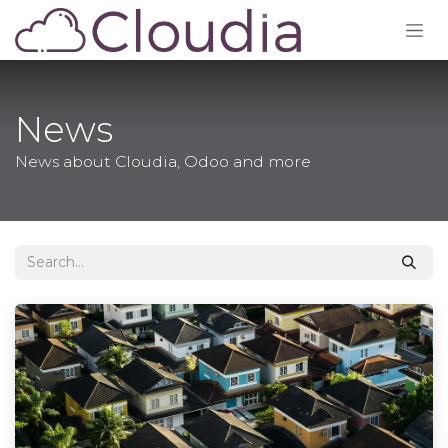
Skip to Content
News
News about Cloudia, Odoo and more