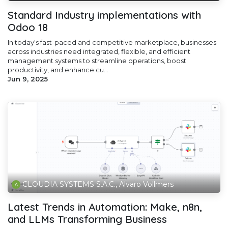
Standard Industry implementations with
Odoo 18
In today's fast-paced and competitive marketplace, businesses
across industries need integrated, flexible, and efficient
management systems to streamline operations, boost
productivity, and enhance cu...
Jun 9, 2025
CLOUDIA SYSTEMS S.A.C., Alvaro Vollmers
Latest Trends in Automation: Make, n8n,
and LLMs Transforming Business