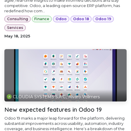
agile, real-time insights to make informed decisions and stay
competitive. Odoo, a leading open-source ERP platform, has
redefined how com...
Consulting
Finance
Odoo
Odoo 18
Odoo 19
Services
May 18, 2025
CLOUDIA SYSTEMS S.A.C., Alvaro Vollmers
New expected features in Odoo 19
Odoo 19 marks a major leap forward for the platform, delivering
substantial improvements across usability, automation, industry
coverage, and business intelligence. Here’s a breakdown of the