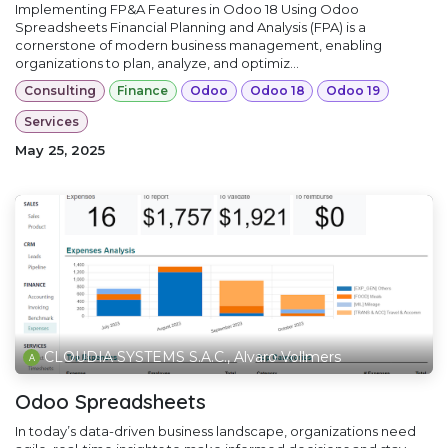
Implementing FP&A Features in Odoo 18 Using Odoo
Spreadsheets Financial Planning and Analysis (FPA) is a
cornerstone of modern business management, enabling
organizations to plan, analyze, and optimiz...
Consulting
Finance
Odoo
Odoo 18
Odoo 19
Services
May 25, 2025
CLOUDIA SYSTEMS S.A.C., Alvaro Vollmers
Odoo Spreadsheets
In today’s data-driven business landscape, organizations need