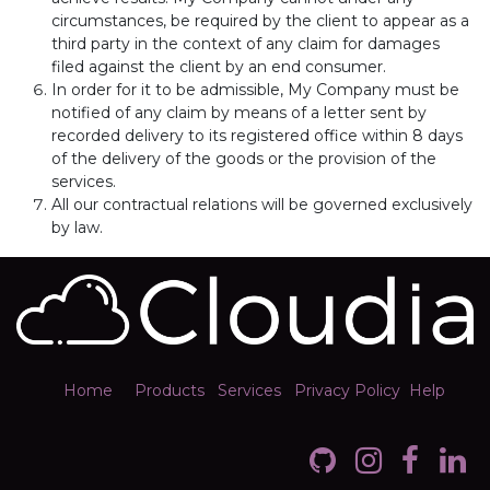
circumstances, be required by the client to appear as a
third party in the context of any claim for damages
filed against the client by an end consumer.
In order for it to be admissible, My Company must be
notified of any claim by means of a letter sent by
recorded delivery to its registered office within 8 days
of the delivery of the goods or the provision of the
services.
All our contractual relations will be governed exclusively
by law.
Home
Products
Services
Privacy Policy
Help