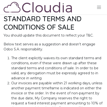
Skip to Content
STANDARD TERMS AND
CONDITIONS OF SALE
You should update this document to reflect your T&C.
Below text serves as a suggestion and doesn’t engage
Odoo S.A. responsibility.
The client explicitly waives its own standard terms and
conditions, even if these were drawn up after these
standard terms and conditions of sale. In order to be
valid, any derogation must be expressly agreed to in
advance in writing.
Our invoices are payable within 21 working days, unless
another payment timeframe is indicated on either the
invoice or the order. In the event of non-payment by
the due date, My Company reserves the right to
request a fixed interest payment amounting to 10% of