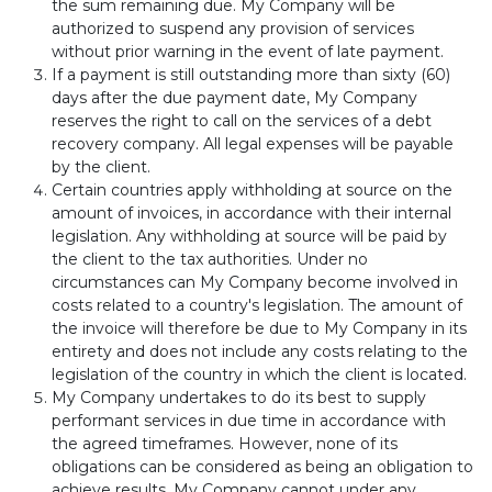
the sum remaining due. My Company will be
authorized to suspend any provision of services
without prior warning in the event of late payment.
If a payment is still outstanding more than sixty (60)
days after the due payment date, My Company
reserves the right to call on the services of a debt
recovery company. All legal expenses will be payable
by the client.
Certain countries apply withholding at source on the
amount of invoices, in accordance with their internal
legislation. Any withholding at source will be paid by
the client to the tax authorities. Under no
circumstances can My Company become involved in
costs related to a country's legislation. The amount of
the invoice will therefore be due to My Company in its
entirety and does not include any costs relating to the
legislation of the country in which the client is located.
My Company undertakes to do its best to supply
performant services in due time in accordance with
the agreed timeframes. However, none of its
obligations can be considered as being an obligation to
achieve results. My Company cannot under any