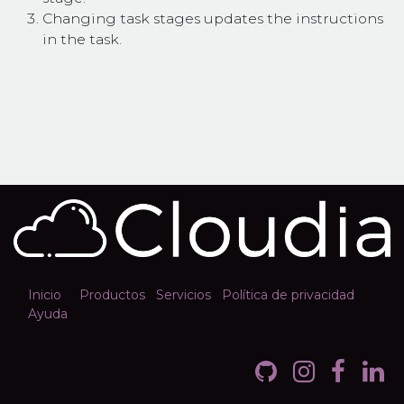
Changing task stages updates the instructions
in the task.
Inicio
Productos
Servicios
Política de privacidad
Ayuda