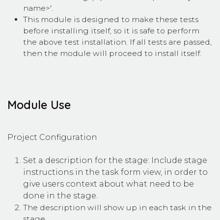
name>'.
This module is designed to make these tests
before installing itself, so it is safe to perform
the above test installation. If all tests are passed,
then the module will proceed to install itself.
Module Use
Project Configuration
Set a description for the stage: Include stage
instructions in the task form view, in order to
give users context about what need to be
done in the stage.
The description will show up in each task in the
stage.