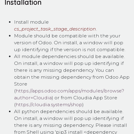
Installation
Install module
cs_project_task_stage_description
.
Module should be compatible with the your
version of Odoo. On install, a window will pop
up identifying if the version is not compatible.
All module dependencies should be available.
On install, a window will pop up identifying if
there is any missing dependency. You can
obtain the missing dependency from Odoo App
Store
(
https://apps.odoo.com/apps/modules/browse?
author=Cloudia
) or from Cloudia App Store
(
https://cloudia.systems/shop
)
All python dependencies should be available.
On install, a window will pop up identifying if
there is any missing dependency. Please install
from Shell using 'pip3 install <dependency