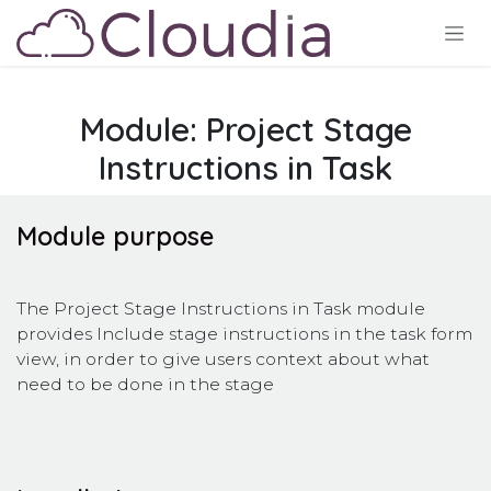
Ir al contenido
Module: Project Stage
Instructions in Task
Module purpose
The Project Stage Instructions in Task module
provides Include stage instructions in the task form
view, in order to give users context about what
need to be done in the stage