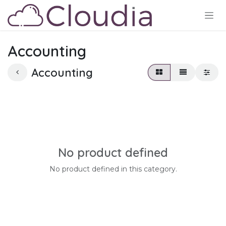
Skip to Content
Accounting
Accounting
No product defined
No product defined in this category.