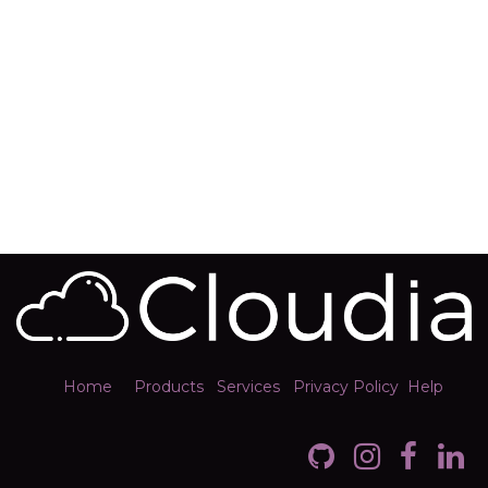
Home
Products
Services
Privacy Policy
Help