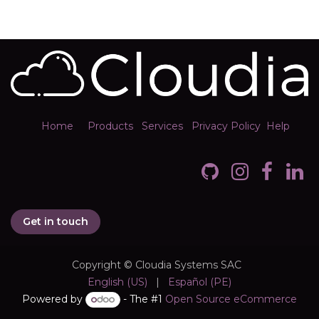
Home
Products
Services
Privacy Policy
Help
Get in touch
Copyright © Cloudia Systems SAC
English (US)
|
Español (PE)
Powered by
- The #1
Open Source eCommerce