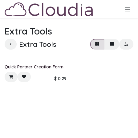
Skip to Content
Extra Tools
Extra Tools
New!
Quick Partner Creation Form
$
0.29