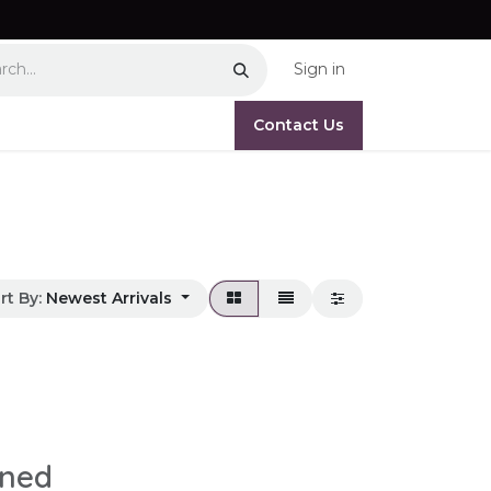
Sign in
Contact Us
rt By:
Newest Arrivals
ined