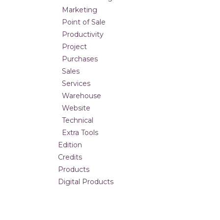
Marketing
Point of Sale
Productivity
Project
Purchases
Sales
Services
Warehouse
Website
Technical
Extra Tools
Edition
Credits
Products
Digital Products