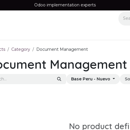
Odoo implementation experts
Equipos
Recomendamos
Information
Contact us
cts
Category
Document Management
ocument Management
Base Peru - Nuevo
So
No product def