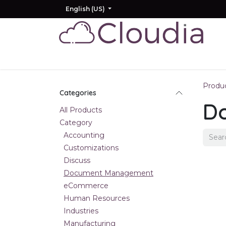
Skip to Content
English (US)
Home
Odoo
AI
Other Products
Produ
Categories
D
All Products
Category
Accounting
Customizations
Discuss
Document Management
eCommerce
Human Resources
Industries
Manufacturing