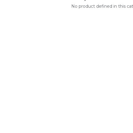
No product defined in this ca