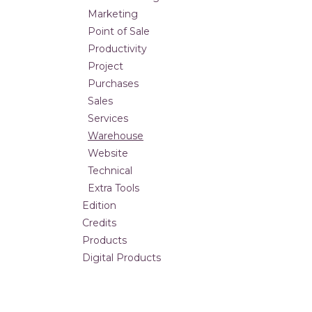
Marketing
Point of Sale
Productivity
Project
Purchases
Sales
Services
Warehouse
Website
Technical
Extra Tools
Edition
Credits
Products
Digital Products