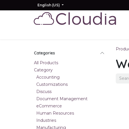
Skip to Content
English (US)
Home
Odoo
AI
Other Products
Produ
Categories
W
All Products
Category
Accounting
Customizations
Discuss
Document Management
eCommerce
Human Resources
Industries
Manufacturing