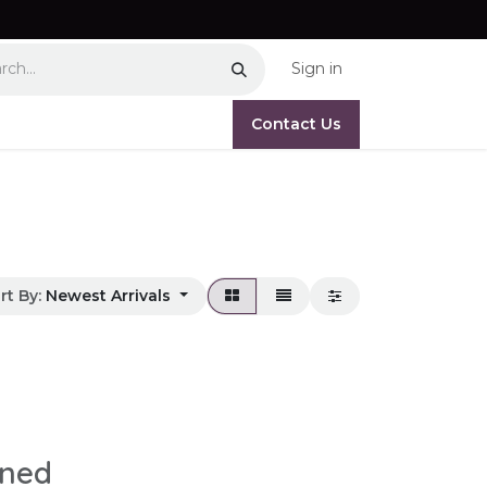
Sign in
Contact Us
rt By:
Newest Arrivals
ined