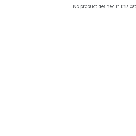
No product defined in this ca