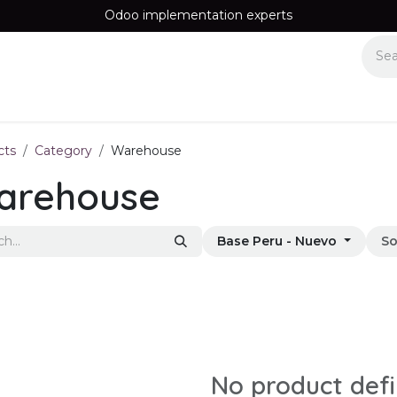
Odoo implementation experts
Equipos
Recomendamos
Information
Contact us
cts
Category
Warehouse
arehouse
Base Peru - Nuevo
So
No product def