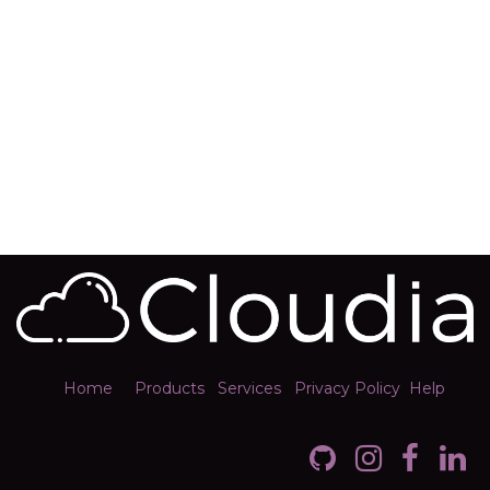
Home
Products
Services
Privacy Policy
Help