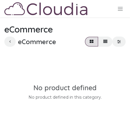
Skip to Content
eCommerce
eCommerce
No product defined
No product defined in this category.