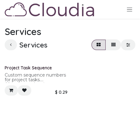
Skip to Content
Services
Services
New!
Project Task Sequence
Custom sequence numbers
for project tasks.
Allows nested project
sequence numbers for
$
0.29
project tasks.