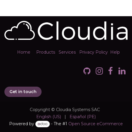
Home
Products
Services
Privacy Policy
Help
Get in touch
Copyright © Cloudia Systems SAC
English (US)
|
Español (PE)
Powered by
- The #1
Open Source eCommerce