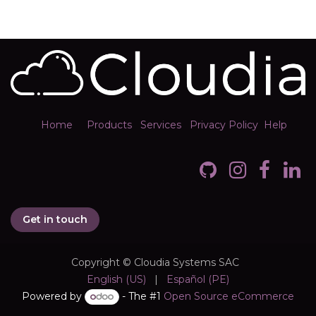
Home
Products
Services
Privacy Policy
Help
Get in touch
Copyright © Cloudia Systems SAC
English (US)
|
Español (PE)
Powered by
- The #1
Open Source eCommerce