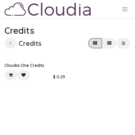
Skip to Content
Credits
Credits
Cloudia One Credits
$
0.29